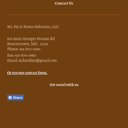
Contact Us
Mr. Fix It Home Solutions, LLC.
639 Saint Georges Station Rd
Reisterstown, MD, 21136
Phone: 443-870-0390
Fax: 410-874-0980
Email: mdmrfixit@gmail.com
Or use our contact form.
Get social with us
Share