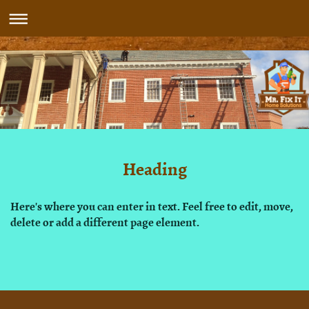
Heading
Here's where you can enter in text. Feel free to edit, move,
delete or add a different page element.