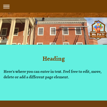
Heading
Here's where you can enter in text. Feel free to edit, move,
delete or add a different page element.