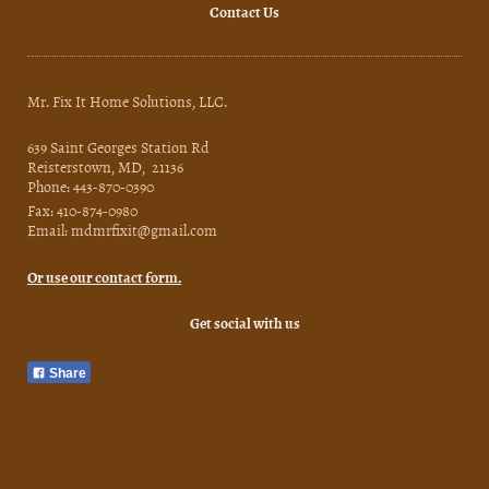
Contact Us
Mr. Fix It Home Solutions, LLC.
639 Saint Georges Station Rd
Reisterstown, MD, 21136
Phone: 443-870-0390
Fax: 410-874-0980
Email: mdmrfixit@gmail.com
Or use our contact form.
Get social with us
Share