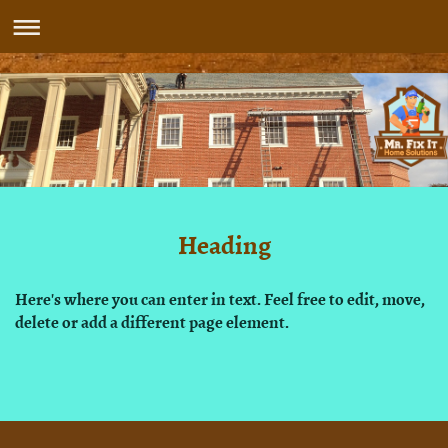
Heading
Here's where you can enter in text. Feel free to edit, move,
delete or add a different page element.