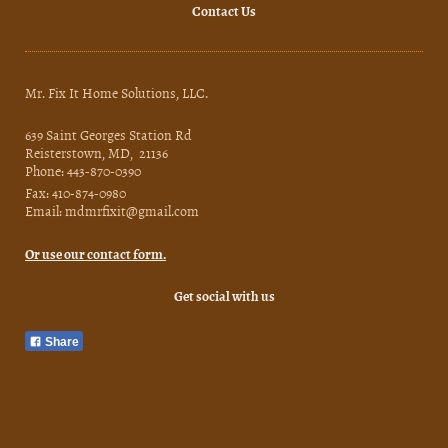
Contact Us
Mr. Fix It Home Solutions, LLC.
639 Saint Georges Station Rd
Reisterstown, MD, 21136
Phone: 443-870-0390
Fax: 410-874-0980
Email: mdmrfixit@gmail.com
Or use our contact form.
Get social with us
Share