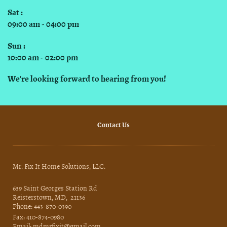
Sat :
09:00 am - 04:00 pm
Sun :
10:00 am - 02:00 pm
We're looking forward to hearing from you!
Contact Us
Mr. Fix It Home Solutions, LLC.
639 Saint Georges Station Rd
Reisterstown, MD, 21136
Phone: 443-870-0390
Fax: 410-874-0980
Email: mdmrfixit@gmail.com