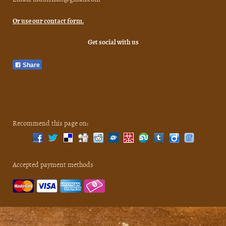
Or use our contact form.
Get social with us
Share
Recommend this page on:
Accepted payment methods