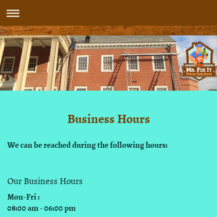
Business Hours
We can be reached during the following hours:
Our Business Hours
Mon-Fri :
08:00 am - 06:00 pm